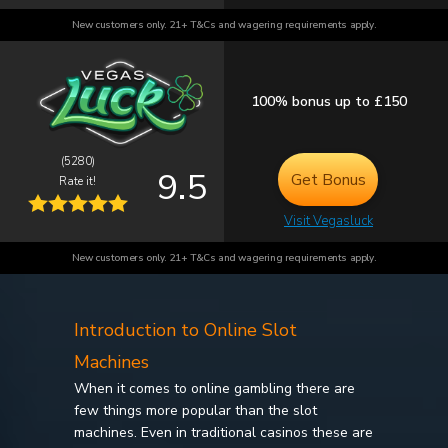
New customers only. 21+ T&Cs and wagering requirements apply.
100% bonus up to £150
(5280)
9.5
Get Bonus
Rate it!
Visit Vegasluck
New customers only. 21+ T&Cs and wagering requirements apply.
Introduction to Online Slot
Machines
When it comes to online gambling there are
few things more popular than the slot
machines. Even in traditional casinos these are