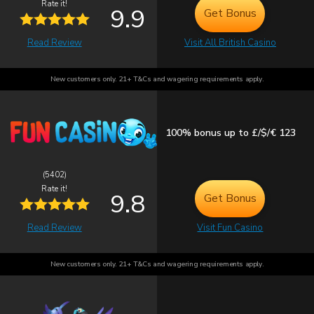
Rate it!
9.9
Get Bonus
Read Review
Visit All British Casino
New customers only. 21+ T&Cs and wagering requirements apply.
100% bonus up to £/$/€ 123
(5402)
Rate it!
9.8
Get Bonus
Read Review
Visit Fun Casino
New customers only. 21+ T&Cs and wagering requirements apply.