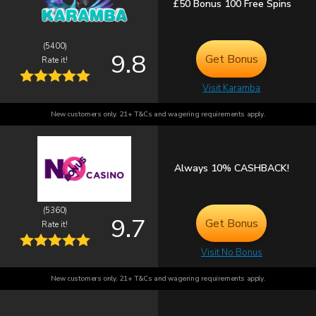
£50 Bonus 100 Free Spins
(5400)
9.8
Get Bonus
Rate it!
Visit Karamba
New customers only. 21+ T&Cs and wagering requirements apply.
Always 10% CASHBACK!
(5360)
9.7
Get Bonus
Rate it!
Visit No Bonus
New customers only. 21+ T&Cs and wagering requirements apply.