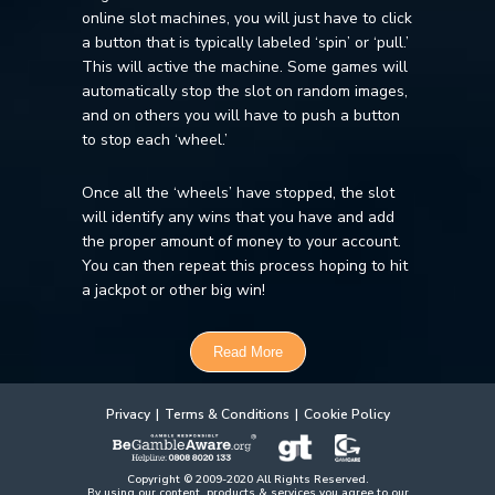
online slot machines, you will just have to click
a button that is typically labeled ‘spin’ or ‘pull.’
This will active the machine. Some games will
automatically stop the slot on random images,
and on others you will have to push a button
to stop each ‘wheel.’
Once all the ‘wheels’ have stopped, the slot
will identify any wins that you have and add
the proper amount of money to your account.
You can then repeat this process hoping to hit
a jackpot or other big win!
Read More
Privacy
|
Terms & Conditions
|
Cookie Policy
Copyright © 2009-2020 All Rights Reserved.
By using our content, products & services you agree to our