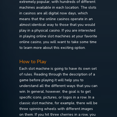
extremely popular, with hundreds of different
machines available in each location. The slots
in casinos are all digital now days, which
means that the online casinos operate in an
almost identical way to those that you would
play in a physical casino. If you are interested
in playing online slot machines at your favorite
online casino, you will want to take some time
to learn more about this exciting option.
How to Play
Each slot machine is going to have its own set
of rules. Reading through the description of a
game before playing it will help you to
understand all the different ways that you can
win. In general, however, the goal is to get
specific icons, pictures, or logos in a row. In a
classic slot machine, for example, there will be
three spinning wheels with different images
on them. If you hit three cherries in a row, you