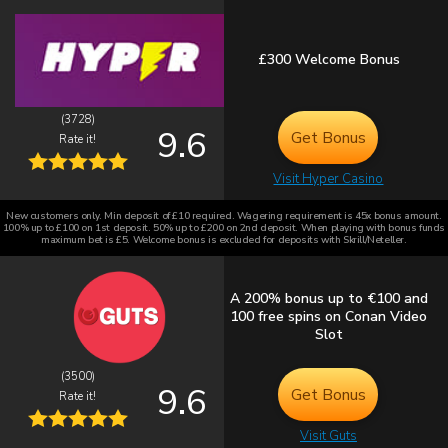
£300 Welcome Bonus
(3728)
9.6
Get Bonus
Rate it!
Visit Hyper Casino
New customers only. Min deposit of £10 required. Wagering requirement is 45x bonus amount.
100% up to £100 on 1st deposit. 50% up to £200 on 2nd deposit. When playing with bonus funds
maximum bet is £5. Welcome bonus is excluded for deposits with Skrill/Neteller.
A 200% bonus up to €100 and
100 free spins on Conan Video
Slot
(3500)
9.6
Get Bonus
Rate it!
Visit Guts