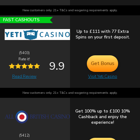
New customers only. 21+ T&Cs and wagering requirements apply.
Up to £111 with 77 Extra
Spins on your first deposit.
(5403)
Rate it!
9.9
Get Bonus
Read Review
Visit Yeti Casino
New customers only. 21+ T&Cs and wagering requirements apply.
Get 100% up to £100 10%
Cashback and enjoy the
experience!
(5412)