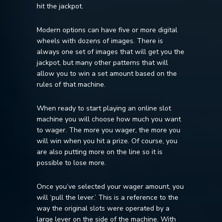
hit the jackpot.
Modern options can have five or more digital
wheels with dozens of images. There is
always one set of images that will get you the
jackpot, but many other patterns that will
allow you to win a set amount based on the
rules of that machine.
When ready to start playing an online slot
machine you will choose how much you want
to wager. The more you wager, the more you
will win when you hit a prize. Of course, you
are also putting more on the line so it is
possible to lose more.
Once you’ve selected your wager amount, you
will ‘pull the lever.’ This is a reference to the
way the original slots were operated by a
large lever on the side of the machine. With