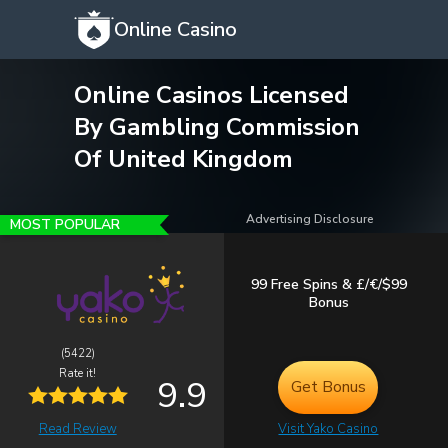
Online Casino
Online Casinos Licensed
By Gambling Commission
Of United Kingdom
Advertising Disclosure
99 Free Spins & £/€/$99
Bonus
(5422)
Rate it!
9.9
Get Bonus
Read Review
Visit Yako Casino