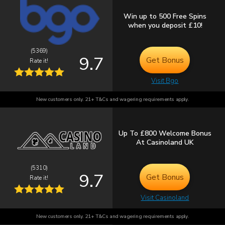
Win up to 500 Free Spins
when you deposit £10!
(5369)
9.7
Get Bonus
Rate it!
Visit Bgo
New customers only. 21+ T&Cs and wagering requirements apply.
Up To £800 Welcome Bonus
At Casinoland UK
(5310)
9.7
Get Bonus
Rate it!
Visit Casinoland
New customers only. 21+ T&Cs and wagering requirements apply.