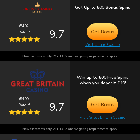
Get Up to 500 Bonus Spins
(5402)
9.7
Get Bonus
Rate it!
Visit Online Casino
New customers only. 21+ T&Cs and wagering requirements apply.
Win up to 500 Free Spins
when you deposit £10!
(5400)
9.7
Get Bonus
Rate it!
Visit Great Britain Casino
New customers only. 21+ T&Cs and wagering requirements apply.